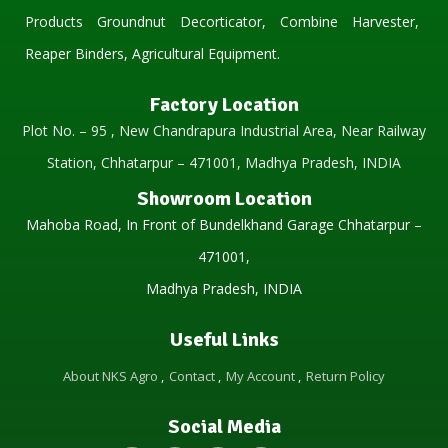
Products Groundnut Decorticator, Combine Harvester,
Reaper Binders, Agricultural Equipment.
Factory Location
Plot No. – 95 , New Chandrapura Industrial Area, Near Railway
Station, Chhatarpur – 471001, Madhya Pradesh, INDIA
Showroom Location
Mahoba Road, In Front of Bundelkhand Garage Chhatarpur –
471001,
Madhya Pradesh, INDIA
Useful Links
About NKS Agro
Contact
My Account
Return Policy
Social Media