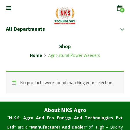
0
All Departments
Shop
Home
Agricultural Power Weeders
No products were found matching your selection.
About NKS Agro
“N.K.S. Agro And Eco Energy And Technologies Pvt
Ltd”
are a
“Manufacturer And Dealer”
of High – Quality