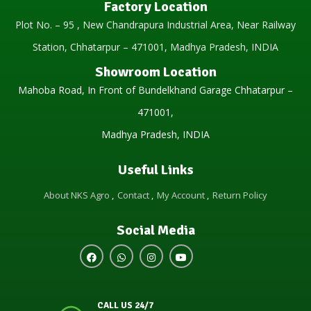
Factory Location
Plot No. – 95 , New Chandrapura Industrial Area, Near Railway
Station, Chhatarpur – 471001, Madhya Pradesh, INDIA
Showroom Location
Mahoba Road, In Front of Bundelkhand Garage Chhatarpur –
471001,
Madhya Pradesh, INDIA
Useful Links
About NKS Agro
Contact
My Account
Return Policy
Social Media
CALL US 24/7