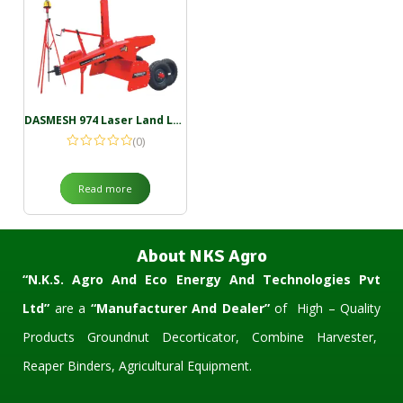
DASMESH 974 Laser Land Leveller
(0)
Read more
About NKS Agro
“N.K.S. Agro And Eco Energy And Technologies Pvt
Ltd”
are a
“Manufacturer And Dealer”
of High – Quality
Products Groundnut Decorticator, Combine Harvester,
Reaper Binders, Agricultural Equipment.