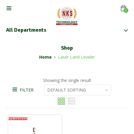
0
All Departments
Shop
Home
Laser Land Leveler
Showing the single result
FILTER