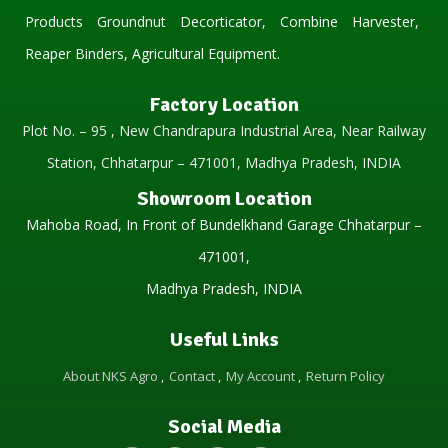
Products Groundnut Decorticator, Combine Harvester,
Reaper Binders, Agricultural Equipment.
Factory Location
Plot No. – 95 , New Chandrapura Industrial Area, Near Railway
Station, Chhatarpur – 471001, Madhya Pradesh, INDIA
Showroom Location
Mahoba Road, In Front of Bundelkhand Garage Chhatarpur –
471001,
Madhya Pradesh, INDIA
Useful Links
About NKS Agro
Contact
My Account
Return Policy
Social Media