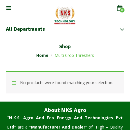
0
All Departments
Shop
Home
Multi Crop Threshers
No products were found matching your selection.
About NKS Agro
“N.K.S. Agro And Eco Energy And Technologies Pvt
Ltd”
are a
“Manufacturer And Dealer”
of High – Quality