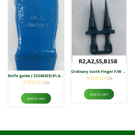
Ordinary tooth Finger F/W 50.8 mm ( 59027624 ) R2,A2,S5,B158
Knife guide ( 52340423) R1,A3,S3,B35
(0)
(0)
Add to cart
Add to cart