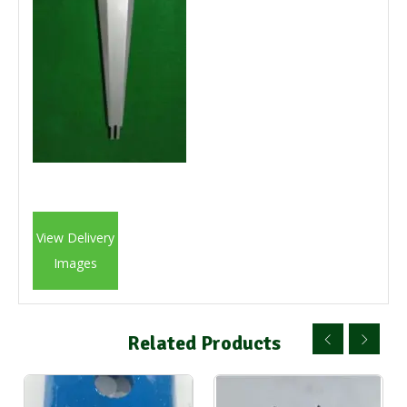
View Delivery
Images
Related Products