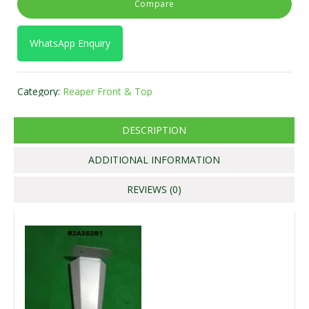
Compare
WhatsApp Enquiry
Category:
Reaper Front & Top
DESCRIPTION
ADDITIONAL INFORMATION
REVIEWS (0)