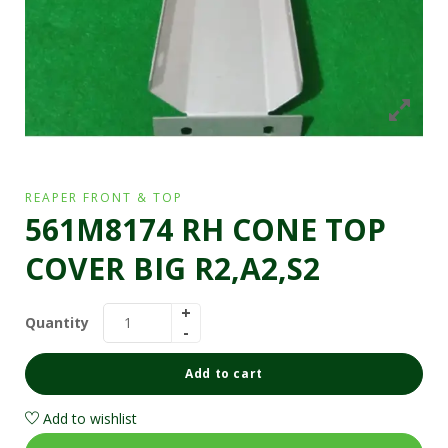
REAPER FRONT & TOP
561M8174 RH CONE TOP
COVER BIG R2,A2,S2
Quantity
Add to cart
Add to wishlist