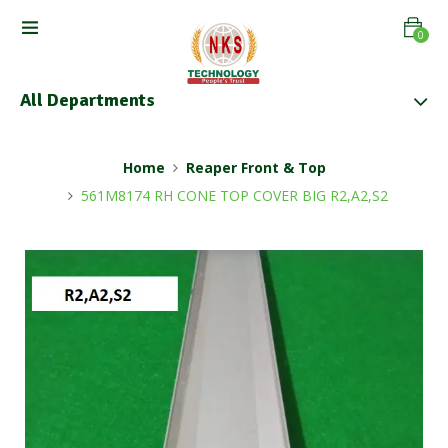
0
All Departments
Home
Reaper Front & Top
561M8174 RH CONE TOP COVER BIG R2,A2,S2