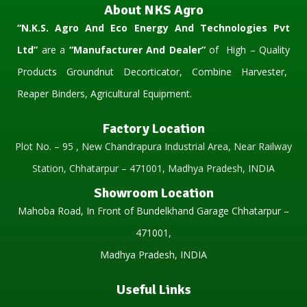
About NKS Agro
“N.K.S. Agro And Eco Energy And Technologies Pvt
Ltd”
are a
“Manufacturer And Dealer”
of High – Quality
Products Groundnut Decorticator, Combine Harvester,
Reaper Binders, Agricultural Equipment.
Factory Location
Plot No. – 95 , New Chandrapura Industrial Area, Near Railway
Station, Chhatarpur – 471001, Madhya Pradesh, INDIA
Showroom Location
Mahoba Road, In Front of Bundelkhand Garage Chhatarpur –
471001,
Madhya Pradesh, INDIA
Useful Links